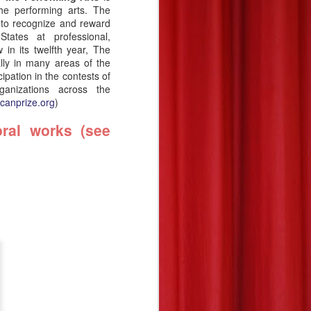
he performing arts. The
 to recognize and reward
tates at professional,
 in its twelfth year,
The
lly in many areas of the
cipation in the contests of
ganizations across the
icanprize.org
)
ral works (see
National finalists:
JUL
21
COMPOSERS
(instrumental chamber
music—all divisions),
2026—The Charles
Ives Award
The American Prize National
Nonprofit Competitions in the