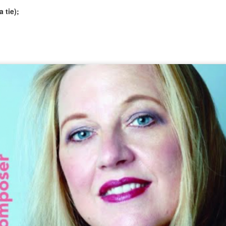
 tie);
National finalists: OPERA COMPANIES, 2026
UL
1
The American Prize National Nonprofit Competitions in the
Performing Arts, David Volosin Katz, chief judge, is honored to
nnounce NATIONAL FINALIST opera ensembles for 2026.
ngratulations!
 the contests unfold, runners-up and winners will be selected from
is list. To know the exact date when results will be announced, please
ke our Facebook page or follow us on Twitter #AmericanPrize, where
at information will be published first.
CONTEST UPDATE: June 29
UN
29
2026 FINALIST ANNOUNCEMENTS THIS WEEK
ch on our blog at 5pm https://theamericanprize.blogspot.com/
he American Prize in Opera Performance
ed July 1
e American Prize in Instrumental Performance (high school division)