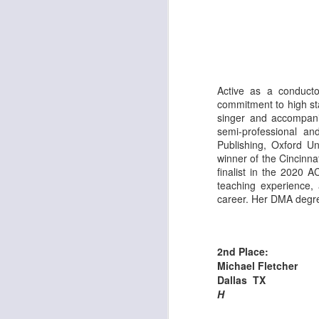
J
Th
Ar
Active as a conducto
Co
commitment to high sta
co
singer and accompani
se
semi-professional a
Publishing, Oxford U
winner of the Cincinn
finalist in the 2020 
J
teaching experience,
career. Her DMA degree
Th
Ar
2nd Place:
Co
Michael Fletcher
co
Dallas TX
se
H