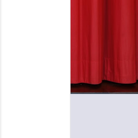
Performing Arts, David (Volosin)
Katz, founder and chief
judge, based in Danbury,
Connecticut, is honored to rename
its contest in chamber music
composition in honor of Danbury
native, Charles Ives, whose
sesquicentennial was celebrated
worldwide in 2024.