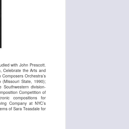
udied with John Prescott.
, Celebrate the Arts and
can Composers
Orchestra’s
 (Missouri State, 1990);
e Southwestern division-
omposition Competition of
ronic compositions for
ving Company at NYC’s
oems of Sara Teasdale for