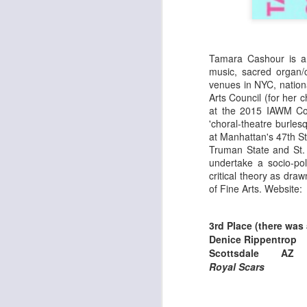
Th
J
T
Tamara Cashour is an
ER
music, sacred organ/
Fr
pe
venues in NYC, natio
sh
Arts Council (for he
**
re
at the 2015 IAWM Co
ar
'choral-theatre burl
F
at Manhattan's 47th S
i
W
Truman State and St. 
t
fr
undertake a socio-po
critical theory as dr
of Fine Arts. Website:
J
3rd Place (there was a
Denice Rippentrop
Th
Scottsdale A
Ar
Royal Scars
a
As