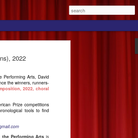
ns), 2022
he Performing Arts, David
nce the winners, runners-
mposition,
2022, choral
erican Prize competitions
onological tools to find
gmail.com
 the Performing Arts
is