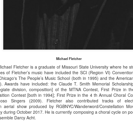
nalists in American Music
National finalists: STAGE DIRECTORS, 2026—The
UL
3
Charles Nelson Reilly Prize
e American Prize National Nonprofit Competitions in the Performing
ts, David (Volosin) Katz, chief judge, is honored to announce
ATIONAL FINALIST stage directors for 2026 in the theater/musical
eater division—The Charles Nelson Reilly Prize. Congratulations!
 the contests unfold, runners-up and winners will be selected from
ese lists.
Michael Fletcher
chael Fletcher is a graduate of Missouri State University where he st
ces of Fletcher’s music have included the SCI (Region VI) Convention
National finalists: INSTRUMENTAL
UL
Chicago's The People’s Music School (both in 1995) and the Ameri
2
). Awards have included: the Claude T. Smith Memorial Scholarship
PERFORMANCE, 2026 (high school divisions)
egiate division, composition] of the MTNA Contest, First Prize in th
e American Prize National Nonprofit Competitions in the Performing
tion Contest [both in 1994]; First Prize in the 4 th Annual Choral C
ts, David Volosin Katz, founder and chief judge, is honored to
so Singers (2009). Fletcher also contributed tracks of elect
nnounce NATIONAL FINALIST instrumental soloists for 2026 in the
n aerial show
produced by RGBNYC/Wanderword/Constellation Mo
gh school divisions (Western Instruments, Asian Instruments)
ty during October 2017. He is currently composing a choral cycle on p
strumental finalists in the professional, college/university and
semble Darcy Acht.
mmunity divisions may be found in an earlier posting.