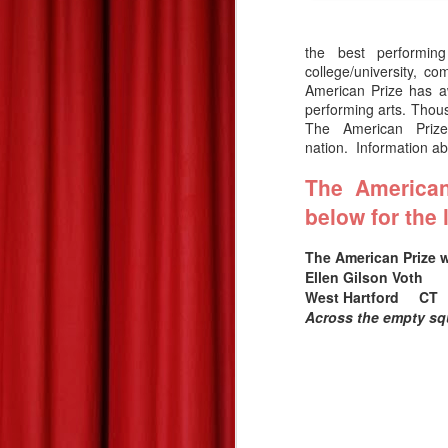
the best performing
college/university, c
American Prize has a
performing arts. Thousa
The American Pri
nation.
Information a
The American
below for the 
The American Prize 
Ellen Gilson Vot
The American Prize
JUL
West Hartford 
27
CONTEST UPDATE:
Across the empty s
July 27
On Tuesday we send the July
edition of “What’s on TAP,” our e-
newsletter, which includes links to
the complete list of 2026 finalists.