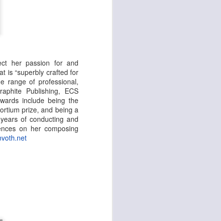
ect her passion for and
t is “superbly crafted for
 range of professional,
aphite Publishing, ECS
awards include being the
rtium prize, and being a
 years of conducting and
luences on her composing
nvoth.net