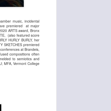
amber music, incidental
have premiered at major
; 2020 ARTS award, Bronx
E, (also featured score
 GIRLY HURLY BURLY, her
 CITY SKETCHES premiered
conferences at Brandeis,
nfused compositions often
 melded to semiotics and
NYU; MFA, Vermont College