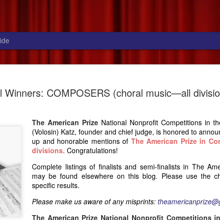
ide
National winners:
JUL
l Winners: COMPOSERS (choral music—all divisio
31
CONDUCTORS (musical theater
division), 2026
The American Prize
National Nonprofit Competitions in t
The American Prize National Nonprofit Competitions in the
(Volosin) Katz, founder and chief judge, is honored to annou
Performing Arts, David (Volosin) Katz founder and chief judge, is
up and honorable mentions of
The American Prize in Co
honored to announce the NATIONAL WINNER and runners-up
divisions
.
Congratulations!
for The American Prize in Conducting, music theater division,
2026. Congratulations! Questions, or to make us aware of any
Complete listings of finalists and semi-finalists in The Am
misprints in the listings below, please
may be found elsewhere on this blog
.
Please use the chr
email: theamericanprize@gmail.com
specific results.
Please make us aware of any misprints:
theamericanprize@
The American Prize National Nonprofit Competitions in the
Performing Arts is the nation's most comprehensive series of
The American Prize National Nonprofit Competitions in