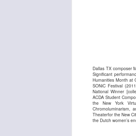
Fi
J
Th
Ar
N
th
As
th
Dallas TX composer Mi
Significant performan
J
Humanities Month at 
SONiC Festival (2011
National Winner [coll
Th
ACDA
Student Composi
Ar
the New York Virtuo
a
Chromoluminarism, a
hi
Theaterfor the New Ci
In
the Dutch women’s en
co