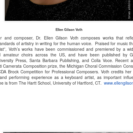
National finalists: COMPOSERS (Instrumental
UL
16
Chamber Music—college/university division), 2026—
The Charles Ives Award
e American Prize National Nonprofit Competitions in the Performing
Ellen Gilson Voth
ts, David (Volosin) Katz, founder and chief judge, based in Danbury,
r and composer, Dr. Ellen Gilson Voth composes works that refl
nnecticut, is honored to rename its contest in chamber music
ndards of artistry in writing for the human voice. Praised for music tha
mposition in honor of Danbury native, Charles Ives, whose
st”, Voth’s works have been commissioned and premiered by a wide
squicentennial was celebrated worldwide in 2024.
nd amateur choirs across the US, and have been published by Gr
niversity Press, Santa Barbara Publishing, and Colla Voce. Recent 
ati Camerata Composition prize, the Michigan Choral Commission Conso
ACDA Brock Competition for Professional Composers. Voth credits her
National finalists: COMPOSERS (Instrumental
UL
 and performing experience as a keyboard artist, as important inf
15
Chamber Music—high school division), 2026—The
 is from The Hartt School, University of Hartford, CT.
www.ellengilso
Charles Ives Award
e American Prize National Nonprofit Competitions in the Performing
ts, David (Volosin) Katz, founder and chief judge, based in Danbury,
nnecticut, is honored to rename its contest in chamber music
mposition in honor of Danbury native, Charles Ives, whose
squicentennial was celebrated worldwide in 2024.