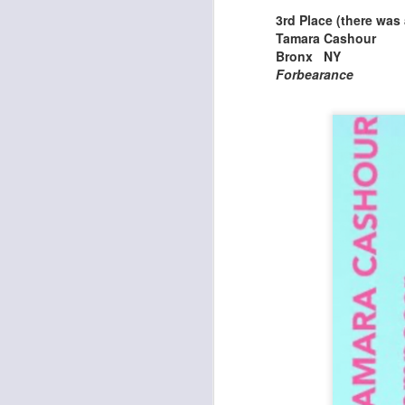
3rd Place (there was a
Tamara Cashour
J
Bronx NY
Forbearance
a
Co
As
th
li
th
J
Ea
T
W
Th