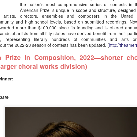
contests in the performing arts.
the nation's most comprehensive series of contests in t
American Prize is unique in scope and structure, designed
 artists, directors, ensembles and composers in the United S
ommunity and high school levels, based on submitted recordings. Now
warded more than $100,000 since its founding and is offered annua
nds of artists from all fifty states have derived benefit from their parti
ze,
representing literally hundreds of communities and arts or
bout the 2022-23 season of contests has been updated. (
http://theamer
 Prize in Composition, 2022—shorter cho
larger choral works division)
winner:
h
National finaists:
National finaists:
JUL
JUL
CT
24
23
AMERICAN MUSIC
AMERICAN MUSIC
quare
PERFORMANCE
PERFORMANCE
(soloists and
(conductors and
composers), 2026—
ensembles), 2026—
The Ernst Bacon
The Ernst Bacon
Memorial Award
Memorial Award