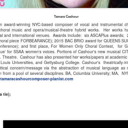
ur July 2
REMEMBERING ERIE MILLS, 2022 winner of The
UN
Tamara Cashour
27
American Prize National Arts Award
he American Prize in Directing—The Charles Nelson Reilly Prize
 award-winning NYC-based composer of vocal and instrumental ch
IE MILLS, the internationally renowned coloratura soprano, vocal
choral music and opera/musical-theatre hybrid works. Her works 
i July 3
dagogue and opera director, died this week at the age of 73. In 2022
nal and international venues. Awards include: six ASCAPlus awards
e was honored as a Distinguished Artist of The American Prize, in
r choral piece FORBEARANCE); 2015 BAC BRIO award for QUEENS SUIT
*
cognition of her outstanding career which evidenced "sustained
nference); and first place, For Women Only Choral Contest, for
tistic excellence" over an extended period of time.
esque' for SSAA women's voices. Portions of Cashour's new musical
inalists in Instrumental Chamber Music Composition (Ives Award) and
t. Theatre. Cashour has also presented her works/papers at academic 
n American Music Performance (Bacon Award) will be announced after
e mourn her passing and send deep condolences to her family and
Louis Universities, and Gettysburg College. Cashour's theatrically-i
he Independence Day Break.
iends.
litical concern/message via the abstraction of musical language as
awn from a pool of several disciplines. BA, Columbia University; MA, 
tamaracashourcomposer-pianist.com
National finalists: CHORUSES, 2026
UN
26
(This listing was revised 7/7/26 to move an ensemble to the
correct division.—DK)
 tie);
e American Prize National Nonprofit Competitions in the Performing
Z
ts, David Volosin Katz, founder and chief judge, is honored to
nnounce NATIONAL FINALIST choruses for 2026. Congratulations!
 the contests unfold, runners-up and winners will be selected from